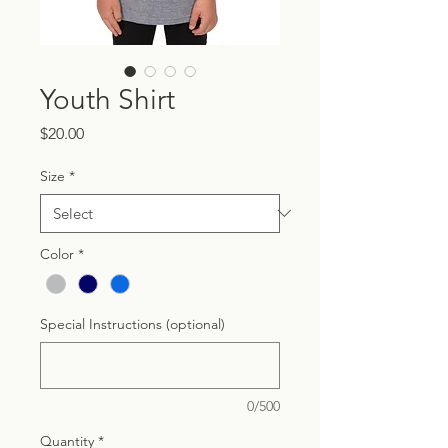
Youth Shirt
Price
$20.00
Size
*
Color
*
Special Instructions (optional)
0/500
Quantity
*