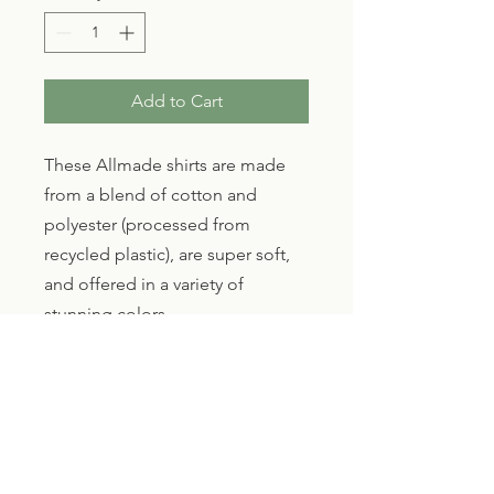
Add to Cart
These Allmade shirts are made 
from a blend of cotton and 
polyester (processed from 
recycled plastic), are super soft, 
and offered in a variety of 
stunning colors.
We LOVE Allmade, these shirts 
are made in Haiti, by Haitians 
and are now being sold for the 
support of Haitians. Talk about a 
full circle product! 