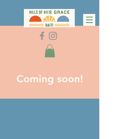
Coming soon!